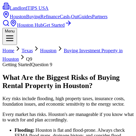
LandlordTIPS USA
Houston
Buying
Refinance
Cash-Out
Guides
Partners
Houston Hub
Get Started
Menu
Home
Texas
Houston
Buying Investment Property in
Houston
Q
9
Getting Started
Question
9
What Are the Biggest Risks of Buying
Rental Property in Houston?
Key risks include flooding, high property taxes, insurance costs,
foundation issues, and economic sensitivity to the energy sector.
Every market has risks. Houston's are manageable if you know what
to watch for and plan accordingly.
Flooding:
Houston is flat and flood-prone. Always check
FEMA flood maps, drainage history, and consider flood