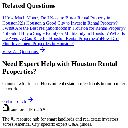
Related Questions
1
How Much Money Do I Need to Buy a Rental Property in
Houston?
2
Is Houston a Good City to Invest in Rental Property?
3
What Are the Best Neighborhoods in Houston for Rental Property?
4
Should I Buy a Single Family or Multifamily in Houston?
5
What Is
the Average Cap Rate for Houston Rental Properties?
6
How Do I
Find Investment Properties in Houston?
View All Questions
Need Expert Help with
Houston
Rental
Properties?
Connect with trusted Houston real estate professionals in our partner
network.
Get in Touch
LandlordTIPS USA
The #1 resource hub for smart landlords and real estate investors
across America. City-specific expert Q&A guides.