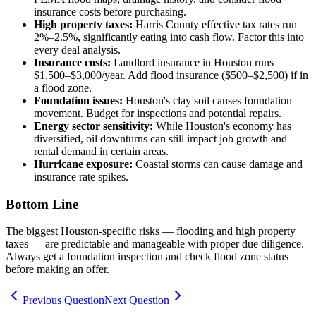
insurance costs before purchasing.
High property taxes:
Harris County effective tax rates run
2%–2.5%, significantly eating into cash flow. Factor this into
every deal analysis.
Insurance costs:
Landlord insurance in Houston runs
$1,500–$3,000/year. Add flood insurance ($500–$2,500) if in
a flood zone.
Foundation issues:
Houston's clay soil causes foundation
movement. Budget for inspections and potential repairs.
Energy sector sensitivity:
While Houston's economy has
diversified, oil downturns can still impact job growth and
rental demand in certain areas.
Hurricane exposure:
Coastal storms can cause damage and
insurance rate spikes.
Bottom Line
The biggest Houston-specific risks — flooding and high property
taxes — are predictable and manageable with proper due diligence.
Always get a foundation inspection and check flood zone status
before making an offer.
Previous Question
Next Question