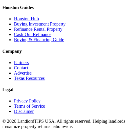
Houston Guides
Houston Hub
Buying Investment Property
Refinance Rental Property
Cash-Out Refinance
Buying & Financing Guide
Company
Partners
Contact
Advertise
Texas Resources
Legal
Privacy Policy
Terms of Service
Disclaimer
©
2026
LandlordTIPS USA. All rights reserved. Helping landlords
maximize property returns nationwide.