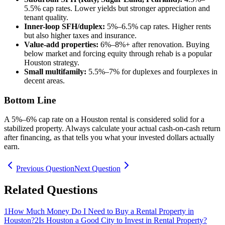
5.5% cap rates. Lower yields but stronger appreciation and
tenant quality.
Inner-loop SFH/duplex:
5%–6.5% cap rates. Higher rents
but also higher taxes and insurance.
Value-add properties:
6%–8%+ after renovation. Buying
below market and forcing equity through rehab is a popular
Houston strategy.
Small multifamily:
5.5%–7% for duplexes and fourplexes in
decent areas.
Bottom Line
A 5%–6% cap rate on a Houston rental is considered solid for a
stabilized property. Always calculate your actual cash-on-cash return
after financing, as that tells you what your invested dollars actually
earn.
Previous Question
Next Question
Related Questions
1
How Much Money Do I Need to Buy a Rental Property in
Houston?
2
Is Houston a Good City to Invest in Rental Property?