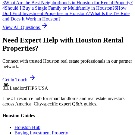
3
What Are the Best Neighborhoods in Houston for Rental Property?
4
Should I Buy a Single Family or Multifamily in Houston?
6
How
Do I Find Investment Properties in Houston?
7
What Is the 1% Rule
and Does It Work in Houston?
View All Questions
Need Expert Help with
Houston
Rental
Properties?
Connect with trusted Houston real estate professionals in our partner
network.
Get in Touch
LandlordTIPS USA
The #1 resource hub for smart landlords and real estate investors
across America. City-specific expert Q&A guides.
Houston Guides
Houston Hub
Buying Investment Property