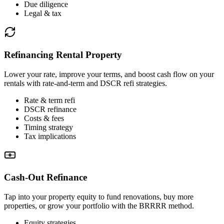
Due diligence
Legal & tax
Refinancing Rental Property
Lower your rate, improve your terms, and boost cash flow on your
rentals with rate-and-term and DSCR refi strategies.
Rate & term refi
DSCR refinance
Costs & fees
Timing strategy
Tax implications
Cash-Out Refinance
Tap into your property equity to fund renovations, buy more
properties, or grow your portfolio with the BRRRR method.
Equity strategies