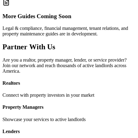
More Guides Coming Soon
Legal & compliance, financial management, tenant relations, and
property maintenance guides are in development.
Partner With Us
Are you a realtor, property manager, lender, or service provider?
Join our network and reach thousands of active landlords across
America.
Realtors
Connect with property investors in your market
Property Managers
Showcase your services to active landlords
Lenders