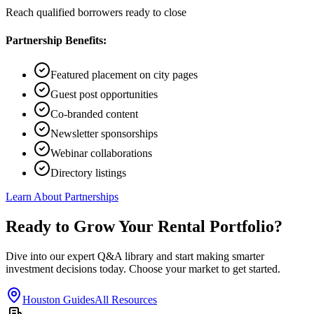
Reach qualified borrowers ready to close
Partnership Benefits:
Featured placement on city pages
Guest post opportunities
Co-branded content
Newsletter sponsorships
Webinar collaborations
Directory listings
Learn About Partnerships
Ready to Grow Your Rental Portfolio?
Dive into our expert Q&A library and start making smarter
investment decisions today. Choose your market to get started.
Houston Guides
All Resources