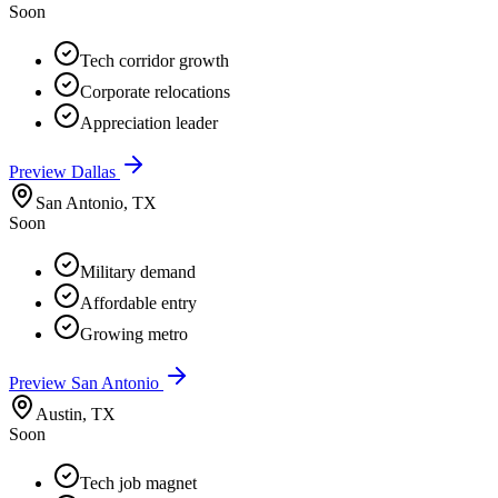
Soon
Tech corridor growth
Corporate relocations
Appreciation leader
Preview
Dallas
San Antonio
,
TX
Soon
Military demand
Affordable entry
Growing metro
Preview
San Antonio
Austin
,
TX
Soon
Tech job magnet