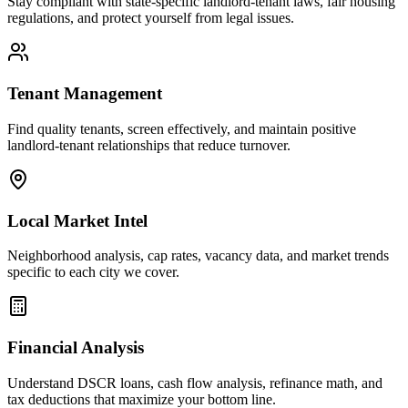
Stay compliant with state-specific landlord-tenant laws, fair housing
regulations, and protect yourself from legal issues.
Tenant Management
Find quality tenants, screen effectively, and maintain positive
landlord-tenant relationships that reduce turnover.
Local Market Intel
Neighborhood analysis, cap rates, vacancy data, and market trends
specific to each city we cover.
Financial Analysis
Understand DSCR loans, cash flow analysis, refinance math, and
tax deductions that maximize your bottom line.