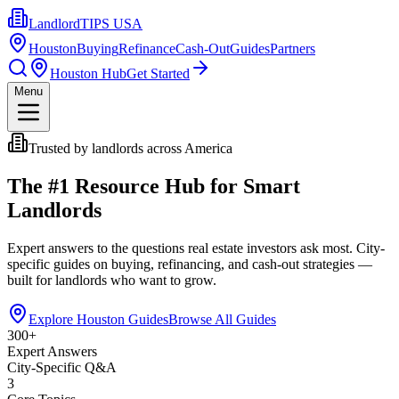
LandlordTIPS USA
Houston
Buying
Refinance
Cash-Out
Guides
Partners
Houston Hub
Get Started
Menu
Trusted by landlords across America
The #1 Resource Hub for Smart
Landlords
Expert answers to the questions real estate investors ask most. City-
specific guides on buying, refinancing, and cash-out strategies —
built for landlords who want to grow.
Explore Houston Guides
Browse All Guides
300+
Expert Answers
City-Specific Q&A
3