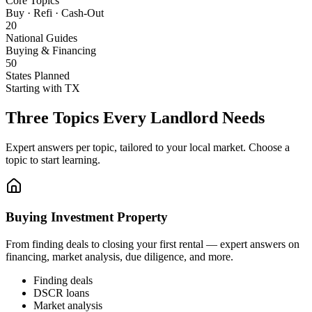
Core Topics
Buy · Refi · Cash-Out
20
National Guides
Buying & Financing
50
States Planned
Starting with TX
Three Topics Every Landlord Needs
Expert answers per topic, tailored to your local market. Choose a
topic to start learning.
Buying Investment Property
From finding deals to closing your first rental — expert answers on
financing, market analysis, due diligence, and more.
Finding deals
DSCR loans
Market analysis