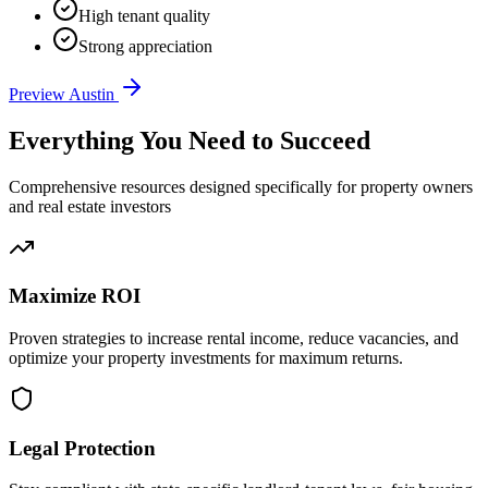
High tenant quality
Strong appreciation
Preview
Austin
Everything You Need to Succeed
Comprehensive resources designed specifically for property owners
and real estate investors
Maximize ROI
Proven strategies to increase rental income, reduce vacancies, and
optimize your property investments for maximum returns.
Legal Protection