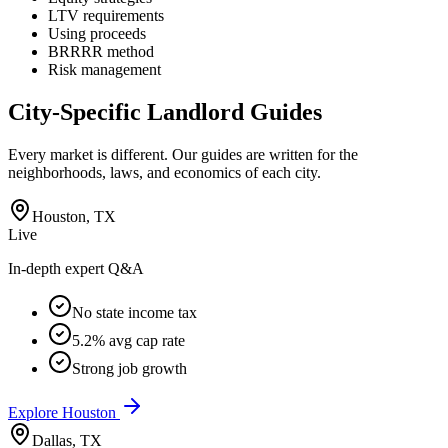
LTV requirements
Using proceeds
BRRRR method
Risk management
City-Specific Landlord Guides
Every market is different. Our guides are written for the
neighborhoods, laws, and economics of each city.
Houston
,
TX
Live
In-depth expert Q&A
No state income tax
5.2% avg cap rate
Strong job growth
Explore
Houston
Dallas
,
TX