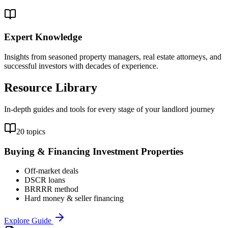
Expert Knowledge
Insights from seasoned property managers, real estate attorneys, and
successful investors with decades of experience.
Resource Library
In-depth guides and tools for every stage of your landlord journey
20 topics
Buying & Financing Investment Properties
Off-market deals
DSCR loans
BRRRR method
Hard money & seller financing
Explore Guide