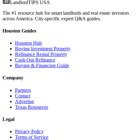
LandlordTIPS USA
The #1 resource hub for smart landlords and real estate investors
across America. City-specific expert Q&A guides.
Houston Guides
Houston Hub
Buying Investment Property
Refinance Rental Property
Cash-Out Refinance
Buying & Financing Guide
Company
Partners
Contact
Advertise
Texas Resources
Legal
Privacy Policy
Terms of Service