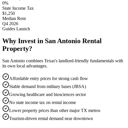
0%
State Income Tax
$1,250
Median Rent
Q4 2026
Guides Launch
Why Invest in
San Antonio
Rental
Property?
San Antonio
combines Texas's landlord-friendly fundamentals with
its own local advantages.
Affordable entry prices for strong cash flow
Stable demand from military bases (JBSA)
Growing healthcare and biosciences sector
No state income tax on rental income
Lower property prices than other major TX metros
Tourism-driven rental demand near downtown