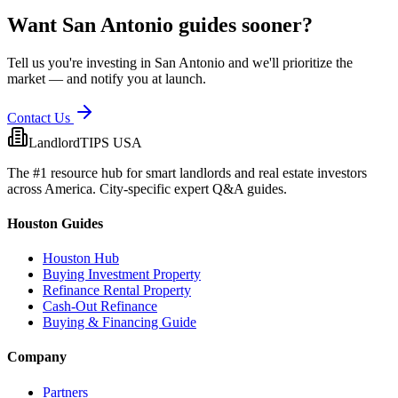
Want
San Antonio
guides sooner?
Tell us you're investing in
San Antonio
and we'll prioritize the
market — and notify you at launch.
Contact Us
LandlordTIPS USA
The #1 resource hub for smart landlords and real estate investors
across America. City-specific expert Q&A guides.
Houston Guides
Houston Hub
Buying Investment Property
Refinance Rental Property
Cash-Out Refinance
Buying & Financing Guide
Company
Partners