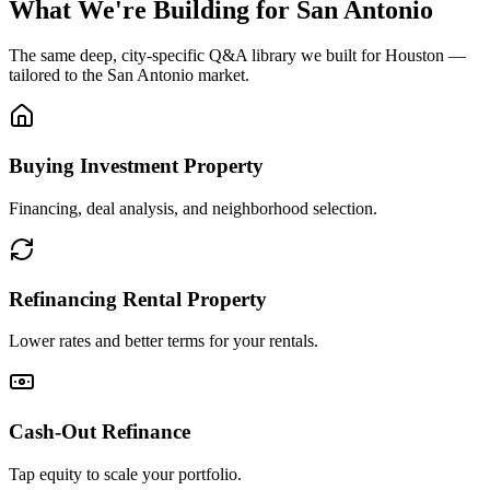
What We're Building for
San Antonio
The same deep, city-specific Q&A library we built for Houston —
tailored to the
San Antonio
market.
Buying Investment Property
Financing, deal analysis, and neighborhood selection.
Refinancing Rental Property
Lower rates and better terms for your rentals.
Cash-Out Refinance
Tap equity to scale your portfolio.