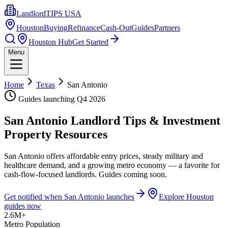
LandlordTIPS USA
Houston
Buying
Refinance
Cash-Out
Guides
Partners
Houston Hub
Get Started
Menu
Home
Texas
San Antonio
Guides launching
Q4 2026
San Antonio
Landlord Tips & Investment
Property Resources
San Antonio offers affordable entry prices, steady military and
healthcare demand, and a growing metro economy — a favorite for
cash-flow-focused landlords. Guides coming soon.
Get notified when
San Antonio
launches
Explore Houston
guides now
2.6M+
Metro Population