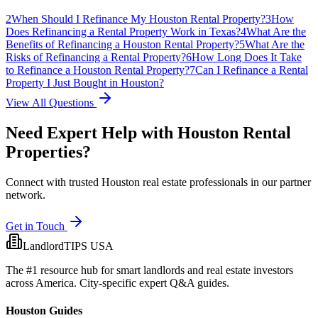
2
When Should I Refinance My Houston Rental Property?
3
How
Does Refinancing a Rental Property Work in Texas?
4
What Are the
Benefits of Refinancing a Houston Rental Property?
5
What Are the
Risks of Refinancing a Rental Property?
6
How Long Does It Take
to Refinance a Houston Rental Property?
7
Can I Refinance a Rental
Property I Just Bought in Houston?
View All Questions
Need Expert Help with
Houston
Rental
Properties?
Connect with trusted Houston real estate professionals in our partner
network.
Get in Touch
LandlordTIPS USA
The #1 resource hub for smart landlords and real estate investors
across America. City-specific expert Q&A guides.
Houston Guides