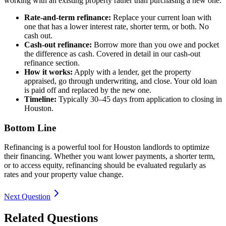
working with an existing property rather than purchasing a new one.
Rate-and-term refinance:
Replace your current loan with
one that has a lower interest rate, shorter term, or both. No
cash out.
Cash-out refinance:
Borrow more than you owe and pocket
the difference as cash. Covered in detail in our cash-out
refinance section.
How it works:
Apply with a lender, get the property
appraised, go through underwriting, and close. Your old loan
is paid off and replaced by the new one.
Timeline:
Typically 30–45 days from application to closing in
Houston.
Bottom Line
Refinancing is a powerful tool for Houston landlords to optimize
their financing. Whether you want lower payments, a shorter term,
or to access equity, refinancing should be evaluated regularly as
rates and your property value change.
Next Question
Related Questions