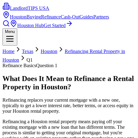
LandlordTIPS USA
Houston
Buying
Refinance
Cash-Out
Guides
Partners
Houston Hub
Get Started
Menu
Home
Texas
Houston
Refinancing Rental Property in
Houston
Q
1
Refinance Basics
Question
1
What Does It Mean to Refinance a Rental
Property in Houston?
Refinancing replaces your current mortgage with a new one,
typically to get a lower interest rate, better terms, or access equity in
your Houston rental property.
Refinancing a Houston rental property means paying off your
existing mortgage with a new loan that has different terms. The
process is similar to getting your original mortgage, but you're